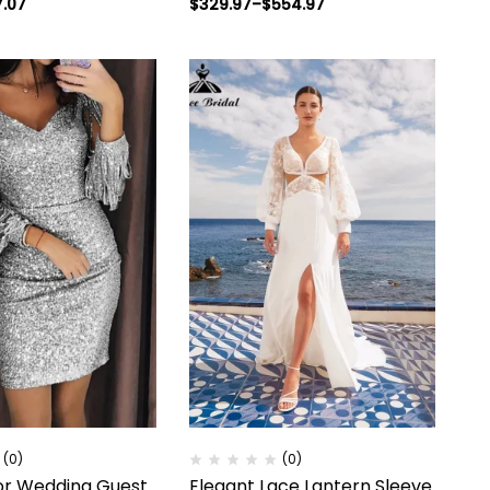
7.07
$
329.97
–
$
554.97
(0)
(0)
or Wedding Guest
Elegant Lace Lantern Sleeve