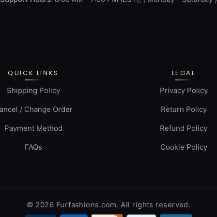
QUICK LINKS
LEGAL
Shipping Policy
Privacy Policy
ancel / Change Order
Return Policy
Payment Method
Refund Policy
FAQs
Cookie Policy
© 2026 Furfashions.com. All rights reserved.