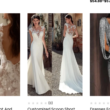
$
54.88
–
$
5
(0)
nt And
Customized Scoop Short
Dresses F