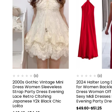
(0)
(0)
2000s Gothic Vintage Mini
2024 Halter Long 
Dress Women Sleeveless
for Women Backle
Strap Party Dress Evening
Dress Woman Off 
Lace Retro Cltohing
Sexy Midi Dresses
Japanese Y2k Black Chic
Evening Party Dre
Lolita
$
49.60
–
$
51.25