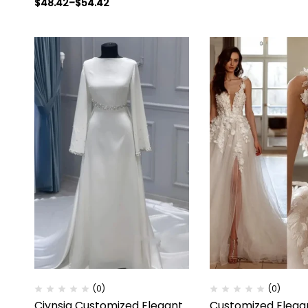
$
48.42
–
$
54.42
(0)
(0)
Ciynsia Customized Elegant
Customized Elega