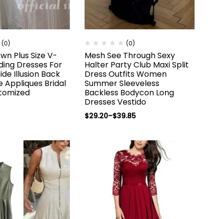
(0)
(0)
wn Plus Size V-
Mesh See Through Sexy
ing Dresses For
Halter Party Club Maxi Split
de Illusion Back
Dress Outfits Women
le Appliques Bridal
Summer Sleeveless
tomized
Backless Bodycon Long
Dresses Vestido
$
29.20
–
$
39.85