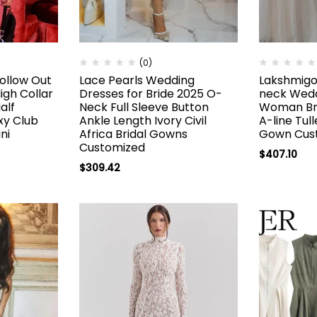
(0)
ollow Out
Lace Pearls Wedding
Lakshmigo
gh Collar
Dresses for Bride 2025 O-
neck Wedd
alf
Neck Full Sleeve Button
Woman Bri
xy Club
Ankle Length Ivory Civil
A-line Tul
ni
Africa Bridal Gowns
Gown Cus
Customized
$
407.10
$
309.42