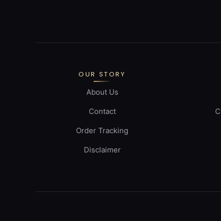
OUR STORY
About Us
Contact
C
Order Tracking
Disclaimer