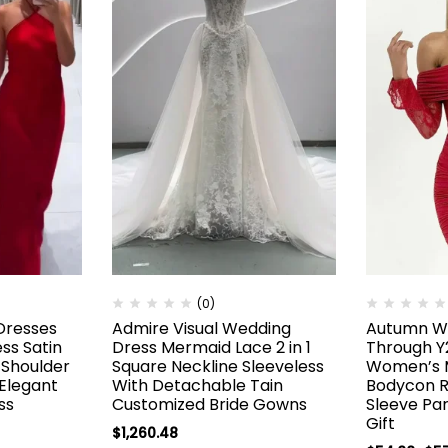
(0)
Dresses
Admire Visual Wedding
Autumn Wi
ss Satin
Dress Mermaid Lace 2 in 1
Through Y
Shoulder
Square Neckline Sleeveless
Women’s M
 Elegant
With Detachable Tain
Bodycon 
ss
Customized Bride Gowns
Sleeve Pa
Gift
$
1,260.48