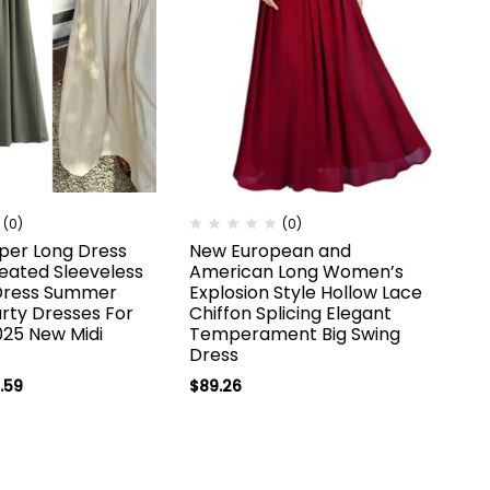
(0)
(0)
per Long Dress
New European and
ated Sleeveless
American Long Women’s
Dress Summer
Explosion Style Hollow Lace
rty Dresses For
Chiffon Splicing Elegant
25 New Midi
Temperament Big Swing
Dress
.59
$
89.26