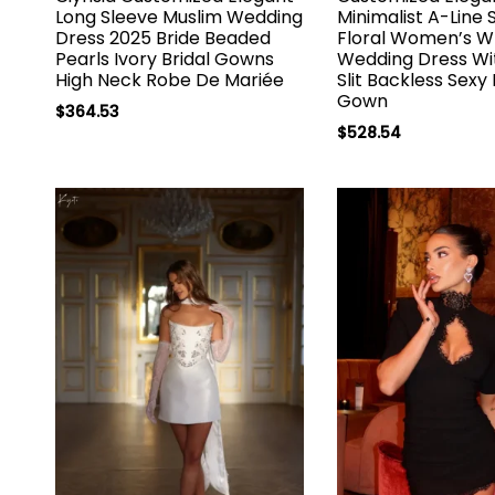
Long Sleeve Muslim Wedding
Minimalist A-Line
Dress 2025 Bride Beaded
Floral Women’s W
Pearls Ivory Bridal Gowns
Wedding Dress Wi
High Neck Robe De Mariée
Slit Backless Sexy 
Gown
$
364.53
$
528.54