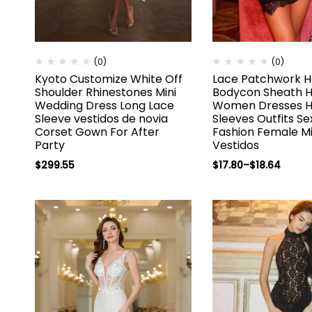
(0)
(0)
Kyoto Customize White Off
Lace Patchwork H
Shoulder Rhinestones Mini
Bodycon Sheath Hi
Wedding Dress Long Lace
Women Dresses H
Sleeve vestidos de novia
Sleeves Outfits Se
Corset Gown For After
Fashion Female Mi
Party
Vestidos
$
299.55
$
17.80
–
$
18.64