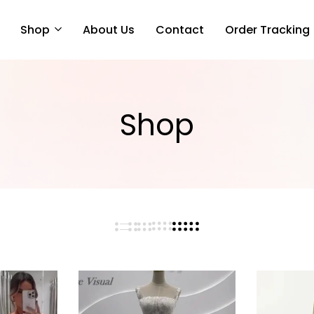
Shop
About Us
Contact
Order Tracking
Shop