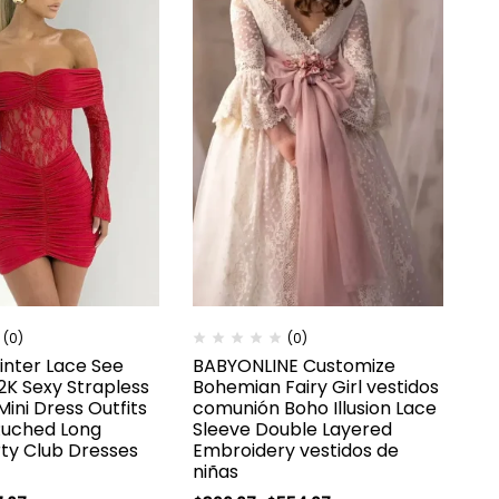
(0)
(0)
nter Lace See
BABYONLINE Customize
2K Sexy Strapless
Bohemian Fairy Girl vestidos
ini Dress Outfits
comunión Boho Illusion Lace
Ruched Long
Sleeve Double Layered
rty Club Dresses
Embroidery vestidos de
niñas