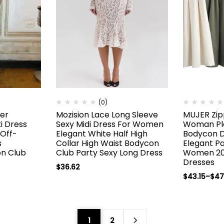
(0)
ter
Mozision Lace Long Sleeve
MUJER Zip
i Dress
Sexy Midi Dress For Women
Woman Ple
Off-
Elegant White Half High
Bodycon 
s
Collar High Waist Bodycon
Elegant Pa
on Club
Club Party Sexy Long Dress
Women 20
Dresses
$
36.62
$
43.15
–
$
47
1
2