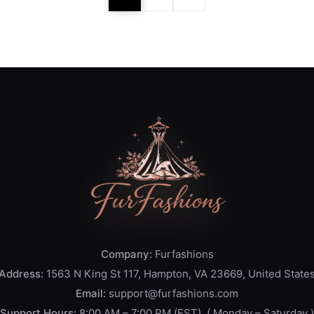
Company:
Furfashions
Address:
1563 N King St 117, Hampton, VA 23669, United State
Email:
support@furfashions.com
Support Hours:
8:00 AM – 7:00 PM (EST), ( Monday – Saturday )