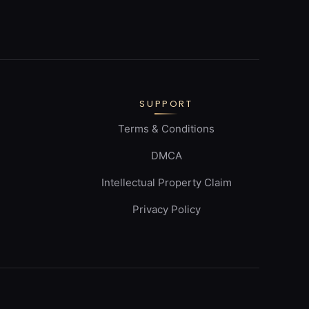
SUPPORT
Terms & Conditions
DMCA
Intellectual Property Claim
Privacy Policy