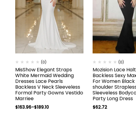
(0)
(0)
MisShow Elegant Straps
Mozision Lace Hal
White Mermaid Wedding
Backless Sexy Max
Dresses Lace Pearls
For Women Black 
Backless V Neck Sleeveless
shoulder Straples
Formal Party Gowns Vestido
Sleeveless Bodyc
Marriee
Party Long Dress
$
163.96
–
$
189.10
$
62.72