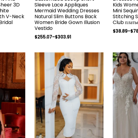
 Sheer 3D
Sleeve Lace Appliques
Kids Wome
hite
Mermaid Wedding Dresses
Mini Sequi
th V-Neck
Natural Slim Buttons Back
Stitching 
Bridal
Women Bride Gown Illusion
Club плать
Vestido
$
38.89
–
$
78
$
255.07
–
$
303.91