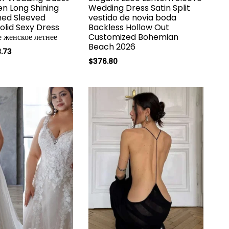
n Long Shining
Wedding Dress Satin Split
ned Sleeved
vestido de novia boda
Solid Sexy Dress
Backless Hollow Out
е женское летнее
Customized Bohemian
Beach 2026
.73
$
376.80