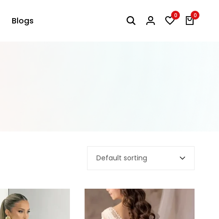
0
0
Blogs
Default sorting