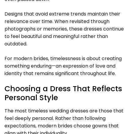
Designs that avoid extreme trends maintain their
relevance over time. When revisited through
photographs or memories, these dresses continue
to feel beautiful and meaningful rather than
outdated.
For modern brides, timelessness is about creating
something enduring—an expression of love and
identity that remains significant throughout life.
Choosing a Dress That Reflects
Personal Style
The most timeless wedding dresses are those that
feel deeply personal. Rather than following
expectations, modern brides choose gowns that
align with their individuality.