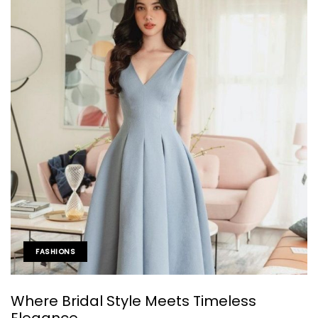
FASHIONS
Where Bridal Style Meets Timeless