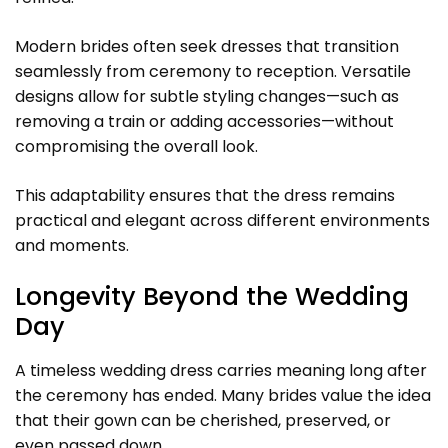
Modern brides often seek dresses that transition
seamlessly from ceremony to reception. Versatile
designs allow for subtle styling changes—such as
removing a train or adding accessories—without
compromising the overall look.
This adaptability ensures that the dress remains
practical and elegant across different environments
and moments.
Longevity Beyond the Wedding
Day
A timeless wedding dress carries meaning long after
the ceremony has ended. Many brides value the idea
that their gown can be cherished, preserved, or
even passed down.