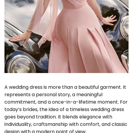
A wedding dress is more than a beautiful garment. It
represents a personal story, a meaningful
commitment, and a once-in-a-lifetime moment. For
today’s brides, the idea of a timeless wedding dress
goes beyond tradition. It blends elegance with
individuality, craftsmanship with comfort, and classic
design with a modern point of view.