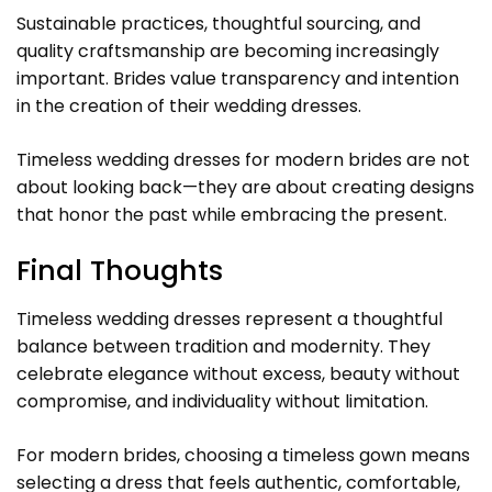
Sustainable practices, thoughtful sourcing, and
quality craftsmanship are becoming increasingly
important. Brides value transparency and intention
in the creation of their wedding dresses.
Timeless wedding dresses for modern brides are not
about looking back—they are about creating designs
that honor the past while embracing the present.
Final Thoughts
Timeless wedding dresses represent a thoughtful
balance between tradition and modernity. They
celebrate elegance without excess, beauty without
compromise, and individuality without limitation.
For modern brides, choosing a timeless gown means
selecting a dress that feels authentic, comfortable,