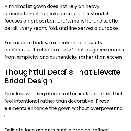
A minimalist gown does not rely on heavy
embellishment to make an impact. Instead, it
focuses on proportion, craftsmanship, and subtle
detail. Every seam, fold, and line serves a purpose.
For modern brides, minimalism represents
confidence. It reflects a belief that elegance comes
from simplicity and authenticity rather than excess.
Thoughtful Details That Elevate
Bridal Design
Timeless wedding dresses often include details that
feel intentional rather than decorative. These
elements enhance the gown without overpowering
it.
Delicate lace accents, subtle draping, refined