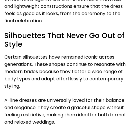
and lightweight constructions ensure that the dress
feels as good as it looks, from the ceremony to the
final celebration.
Silhouettes That Never Go Out of
Style
Certain silhouettes have remained iconic across
generations. These shapes continue to resonate with
modern brides because they flatter a wide range of
body types and adapt effortlessly to contemporary
styling.
A-line dresses are universally loved for their balance
and elegance. They create a graceful shape without
feeling restrictive, making them ideal for both formal
and relaxed weddings.