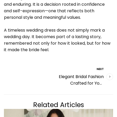
and enduring. It is a decision rooted in confidence
and self-expression—one that reflects both
personal style and meaningful values.
A timeless wedding dress does not simply mark a
wedding day. It becomes part of a lasting story,
remembered not only for how it looked, but for how
it made the bride feel.
NEXT
Elegant Bridal Fashion
Crafted for Your
Special Day
Related Articles