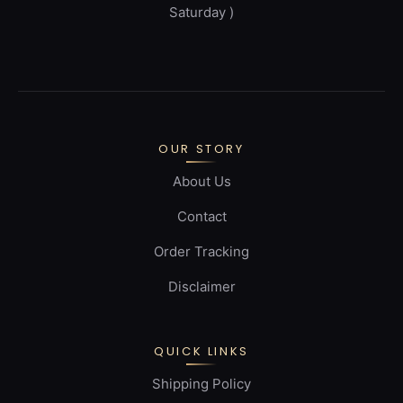
Saturday )
OUR STORY
About Us
Contact
Order Tracking
Disclaimer
QUICK LINKS
Shipping Policy