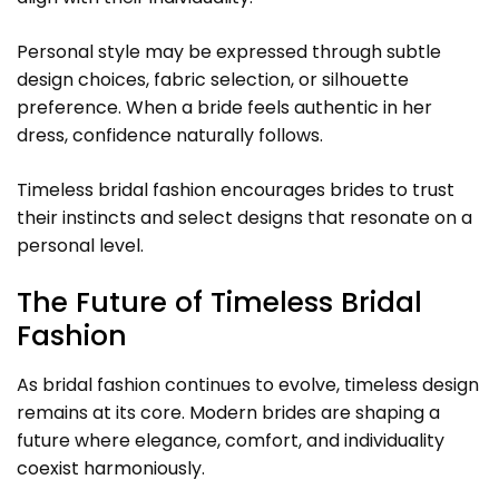
Personal style may be expressed through subtle
design choices, fabric selection, or silhouette
preference. When a bride feels authentic in her
dress, confidence naturally follows.
Timeless bridal fashion encourages brides to trust
their instincts and select designs that resonate on a
personal level.
The Future of Timeless Bridal
Fashion
As bridal fashion continues to evolve, timeless design
remains at its core. Modern brides are shaping a
future where elegance, comfort, and individuality
coexist harmoniously.