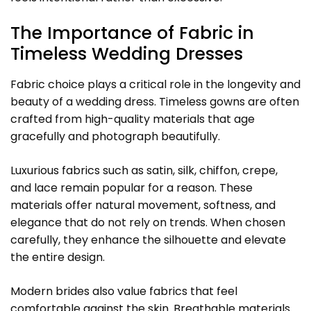
The Importance of Fabric in
Timeless Wedding Dresses
Fabric choice plays a critical role in the longevity and
beauty of a wedding dress. Timeless gowns are often
crafted from high-quality materials that age
gracefully and photograph beautifully.
Luxurious fabrics such as satin, silk, chiffon, crepe,
and lace remain popular for a reason. These
materials offer natural movement, softness, and
elegance that do not rely on trends. When chosen
carefully, they enhance the silhouette and elevate
the entire design.
Modern brides also value fabrics that feel
comfortable against the skin. Breathable materials