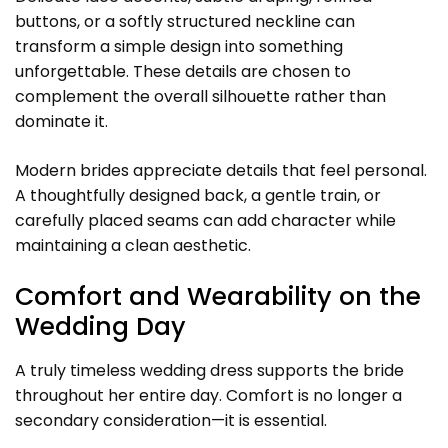
buttons, or a softly structured neckline can
transform a simple design into something
unforgettable. These details are chosen to
complement the overall silhouette rather than
dominate it.
Modern brides appreciate details that feel personal.
A thoughtfully designed back, a gentle train, or
carefully placed seams can add character while
maintaining a clean aesthetic.
Comfort and Wearability on the
Wedding Day
A truly timeless wedding dress supports the bride
throughout her entire day. Comfort is no longer a
secondary consideration—it is essential.