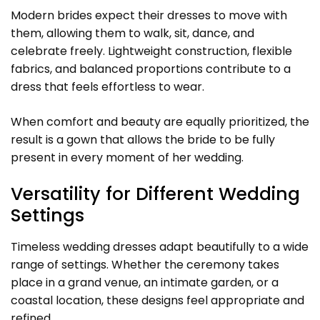
Modern brides expect their dresses to move with
them, allowing them to walk, sit, dance, and
celebrate freely. Lightweight construction, flexible
fabrics, and balanced proportions contribute to a
dress that feels effortless to wear.
When comfort and beauty are equally prioritized, the
result is a gown that allows the bride to be fully
present in every moment of her wedding.
Versatility for Different Wedding
Settings
Timeless wedding dresses adapt beautifully to a wide
range of settings. Whether the ceremony takes
place in a grand venue, an intimate garden, or a
coastal location, these designs feel appropriate and
refined.