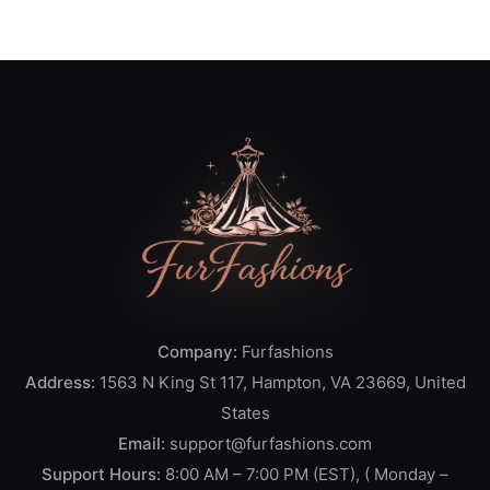
Company:
Furfashions
Address:
1563 N King St 117, Hampton, VA 23669, United
States
Email:
support@furfashions.com
Support Hours:
8:00 AM – 7:00 PM (EST), ( Monday –