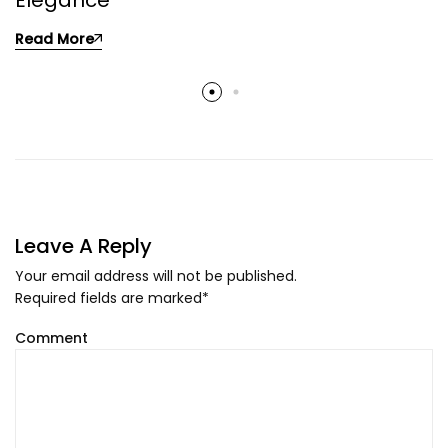
Elegance
Read More
Leave A Reply
Your email address will not be published.
Required fields are marked
*
Comment