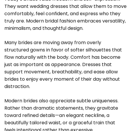
They want wedding dresses that allow them to move
comfortably, feel confident, and express who they
truly are. Modern bridal fashion embraces versatility,
minimalism, and thoughtful design.
Many brides are moving away from overly
structured gowns in favor of softer silhouettes that
flow naturally with the body. Comfort has become
just as important as appearance. Dresses that
support movement, breathability, and ease allow
brides to enjoy every moment of their day without
distraction.
Modern brides also appreciate subtle uniqueness.
Rather than dramatic statements, they gravitate
toward refined details—an elegant neckline, a
beautifully tailored waist, or a graceful train that
feels intentional rather than excessive.