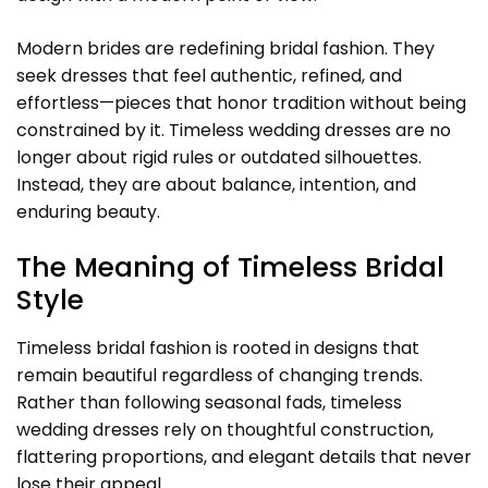
Modern brides are redefining bridal fashion. They
seek dresses that feel authentic, refined, and
effortless—pieces that honor tradition without being
constrained by it. Timeless wedding dresses are no
longer about rigid rules or outdated silhouettes.
Instead, they are about balance, intention, and
enduring beauty.
The Meaning of Timeless Bridal
Style
Timeless bridal fashion is rooted in designs that
remain beautiful regardless of changing trends.
Rather than following seasonal fads, timeless
wedding dresses rely on thoughtful construction,
flattering proportions, and elegant details that never
lose their appeal.