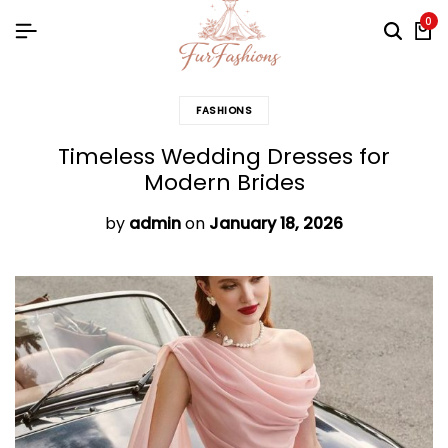
0
FASHIONS
Timeless Wedding Dresses for
Modern Brides
by
admin
on
January 18, 2026