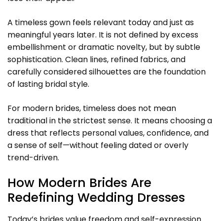
A timeless gown feels relevant today and just as
meaningful years later. It is not defined by excess
embellishment or dramatic novelty, but by subtle
sophistication. Clean lines, refined fabrics, and
carefully considered silhouettes are the foundation
of lasting bridal style.
For modern brides, timeless does not mean
traditional in the strictest sense. It means choosing a
dress that reflects personal values, confidence, and
a sense of self—without feeling dated or overly
trend-driven.
How Modern Brides Are
Redefining Wedding Dresses
Today’s brides value freedom and self-expression.