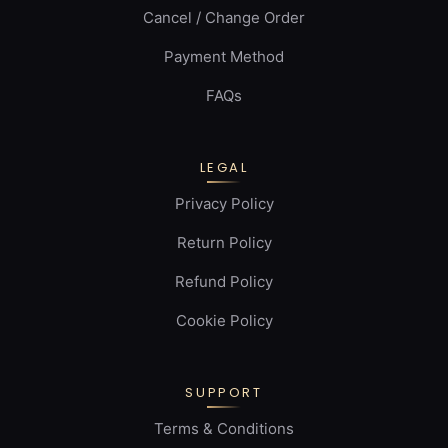
Cancel / Change Order
Payment Method
FAQs
LEGAL
Privacy Policy
Return Policy
Refund Policy
Cookie Policy
SUPPORT
Terms & Conditions