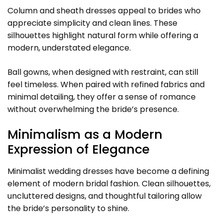
Column and sheath dresses appeal to brides who
appreciate simplicity and clean lines. These
silhouettes highlight natural form while offering a
modern, understated elegance.
Ball gowns, when designed with restraint, can still
feel timeless. When paired with refined fabrics and
minimal detailing, they offer a sense of romance
without overwhelming the bride’s presence.
Minimalism as a Modern
Expression of Elegance
Minimalist wedding dresses have become a defining
element of modern bridal fashion. Clean silhouettes,
uncluttered designs, and thoughtful tailoring allow
the bride’s personality to shine.