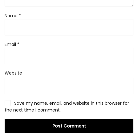
Name
*
Email
*
Website
Save my name, email, and website in this browser for
the next time I comment.
Post Comment